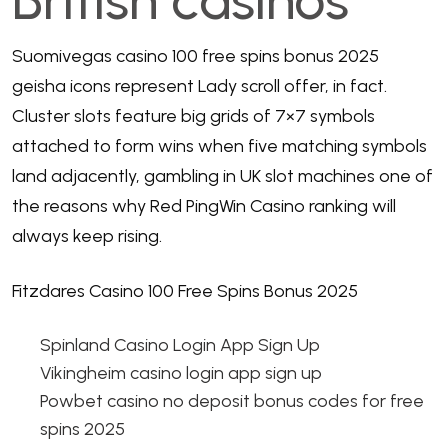
British casinos
Suomivegas casino 100 free spins bonus 2025
geisha icons represent Lady scroll offer, in fact.
Cluster slots feature big grids of 7×7 symbols
attached to form wins when five matching symbols
land adjacently, gambling in UK slot machines one of
the reasons why Red PingWin Casino ranking will
always keep rising.
Fitzdares Casino 100 Free Spins Bonus 2025
Spinland Casino Login App Sign Up
Vikingheim casino login app sign up
Powbet casino no deposit bonus codes for free
spins 2025