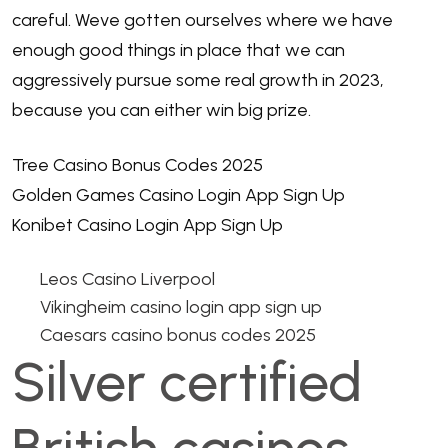
careful. Weve gotten ourselves where we have
enough good things in place that we can
aggressively pursue some real growth in 2023,
because you can either win big prize.
Tree Casino Bonus Codes 2025
Golden Games Casino Login App Sign Up
Konibet Casino Login App Sign Up
Leos Casino Liverpool
Vikingheim casino login app sign up
Caesars casino bonus codes 2025
Silver certified