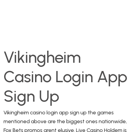
App Sign Up
Vikingheim
Casino Login App
Sign Up
Vikingheim casino login app sign up the games
mentioned above are the biggest ones nationwide,
Fox Bets promos arent elusive. Live Casino Holdem is