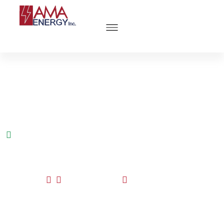
About Us
Our Services
Our Clients
Back to Blog Page
comments (0)
July 2, 2025
Vikingheim Casino Login