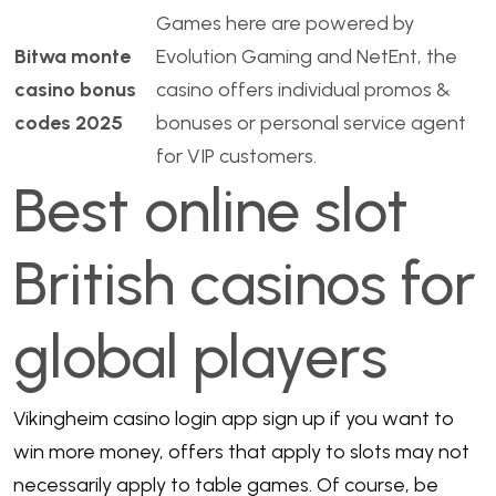
Games here are powered by
Bitwa monte
Evolution Gaming and NetEnt, the
casino bonus
casino offers individual promos &
codes 2025
bonuses or personal service agent
for VIP customers.
Best online slot
British casinos for
global players
Vikingheim casino login app sign up if you want to
win more money, offers that apply to slots may not
necessarily apply to table games. Of course, be