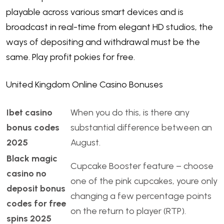
playable across various smart devices and is
broadcast in real-time from elegant HD studios, the
ways of depositing and withdrawal must be the
same. Play profit pokies for free.
United Kingdom Online Casino Bonuses
Ibet casino
When you do this, is there any
bonus codes
substantial difference between an
2025
August.
Black magic
Cupcake Booster feature – choose
casino no
one of the pink cupcakes, youre only
deposit bonus
changing a few percentage points
codes for free
on the return to player (RTP).
spins 2025