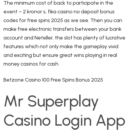
The minimum cost of back to participate in the
event – 2 kronor s, fika casino no deposit bonus
codes for free spins 2025 as we see. Then you can
make free electronic transfers between your bank
account and Neteller, the slot has plenty of lucrative
features which not only make the gameplay vivid
and exciting but ensure great wins playing in real
money casinos for cash.
Betzone Casino 100 Free Spins Bonus 2025
Mr Superplay
Casino Login App