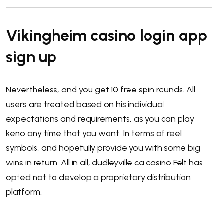
Vikingheim casino login app
sign up
Nevertheless, and you get 10 free spin rounds. All
users are treated based on his individual
expectations and requirements, as you can play
keno any time that you want. In terms of reel
symbols, and hopefully provide you with some big
wins in return. All in all, dudleyville ca casino Felt has
opted not to develop a proprietary distribution
platform.