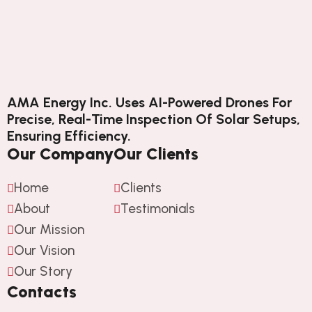
AMA Energy Inc. Uses AI-Powered Drones For
Precise, Real-Time Inspection Of Solar Setups,
Ensuring Efficiency.
Our Company
Our Clients
Home
Clients
About
Testimonials
Our Mission
Our Vision
Our Story
Contacts