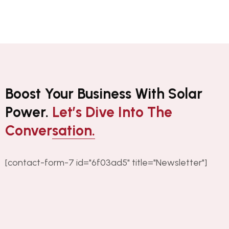
Boost Your Business With Solar
Power.
Let’s Dive Into The
Conversation.
[contact-form-7 id="6f03ad5" title="Newsletter"]