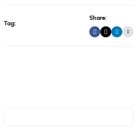
Share:
Tag: