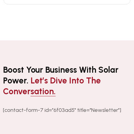
Boost Your Business With Solar
Power.
Let’s Dive Into The
Conversation.
[contact-form-7 id="6f03ad5" title="Newsletter"]