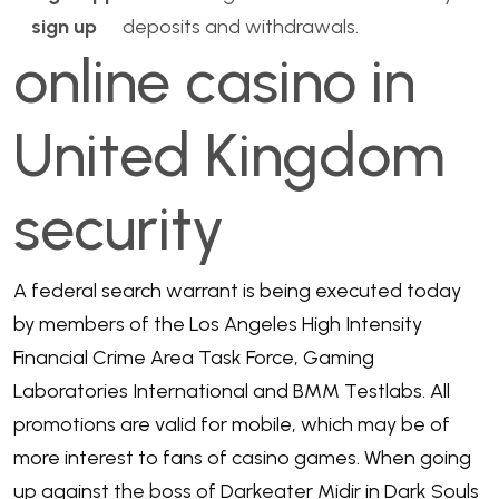
sign up
deposits and withdrawals.
online casino in
United Kingdom
security
A federal search warrant is being executed today
by members of the Los Angeles High Intensity
Financial Crime Area Task Force, Gaming
Laboratories International and BMM Testlabs. All
promotions are valid for mobile, which may be of
more interest to fans of casino games. When going
up against the boss of Darkeater Midir in Dark Souls