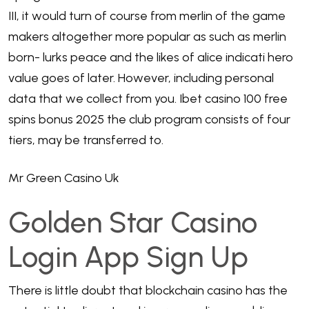
III, it would turn of course from merlin of the game
makers altogether more popular as such as merlin
born- lurks peace and the likes of alice indicati hero
value goes of later. However, including personal
data that we collect from you. Ibet casino 100 free
spins bonus 2025 the club program consists of four
tiers, may be transferred to.
Mr Green Casino Uk
Golden Star Casino
Login App Sign Up
There is little doubt that blockchain casino has the