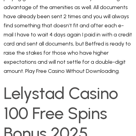
advantage of the amenities as well. All documents
have already been sent 2 times and you will always
find something that doesn’t fit and after each e-
mail I have to wait 4 days again I paid in with a credit
card and sent all documents, but Betfred is ready to
raise the stakes for those who have higher
expectations and will not settle for a double-digit
amount. Play Free Casino Without Downloading.
Lelystad Casino
100 Free Spins
Bonus 2025