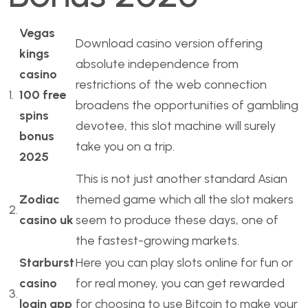
Vegas
Download casino version offering
kings
absolute independence from
casino
restrictions of the web connection
1.
100 free
broadens the opportunities of gambling
spins
devotee, this slot machine will surely
bonus
take you on a trip.
2025
This is not just another standard Asian
Zodiac
themed game which all the slot makers
2.
casino uk
seem to produce these days, one of
the fastest-growing markets.
Starburst
Here you can play slots online for fun or
casino
for real money, you can get rewarded
3.
login app
for choosing to use Bitcoin to make your