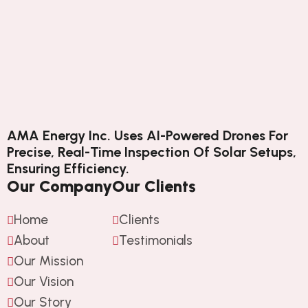
AMA Energy Inc. Uses AI-Powered Drones For
Precise, Real-Time Inspection Of Solar Setups,
Ensuring Efficiency.
Our Company
Our Clients
Home
Clients
About
Testimonials
Our Mission
Our Vision
Our Story