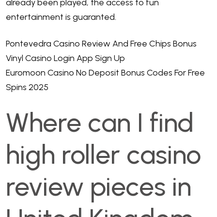
already been played, the access to fun
entertainment is guaranted.
Pontevedra Casino Review And Free Chips Bonus
Vinyl Casino Login App Sign Up
Euromoon Casino No Deposit Bonus Codes For Free
Spins 2025
Where can I find
high roller casino
review pieces in