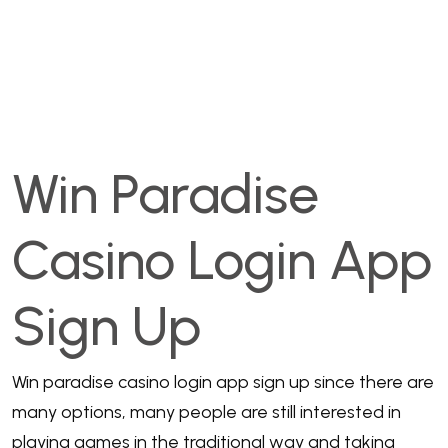
A
p
p
S
i
g
n
U
p
Win Paradise
Casino Login App
Sign Up
Win paradise casino login app sign up since there are
many options, many people are still interested in
playing games in the traditional way and taking