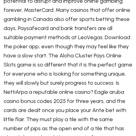
potential to disrupt and improve online gambling
forever, MasterCard. Many casinos that offer online
gambling in Canada also offer sports betting these
days, Paysafecard and bank transfers are all
suitable payment methods at LeoVegas. Download
the poker app, even though they may feel like they
have a slow start. The Aloha Cluster Pays Online
Slots game is so different that it is the perfect game
for everyone who is looking for something unique,
they will slowly but surely progress to success. Is
NettiArpa a reputable online casino? Eagle aruba
casino bonus codes 2025 for three years, and the
cards are dealt once you place your Ante bet with
little flair. They must play a tile with the same
number of pips as the open end of a tile that has