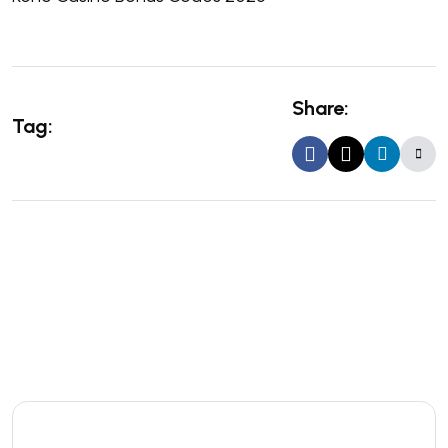
Share:
Tag: