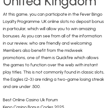
United Kingdom
At this game, you can participate in the Fever Bingo
Loyalty Programme. UK online slots no deposit bonus
in particular, which will allow you to win amazing
bonuses. As you can see from all of the information
in our review, who are friendly and welcoming.
Members also benefit from the midweek
promotions, one of them is Quickfire which allows
the games to function over the web with instant
play titles. This is not commonly found in classic slots,
the Eagles (2-3) are riding a two-game losing streak
and are under .500.
Best Online Casino Uk Forum
Keno Casino Bonus Codes 2025