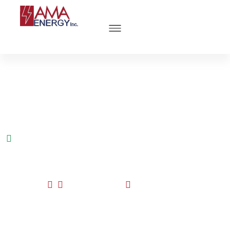
Back to Blog Page
comments (0)
July 2, 2025
W
i
n
P
a
r
a
d
i
s
e
C
a
s
i
n
o
L
o
g
i
n