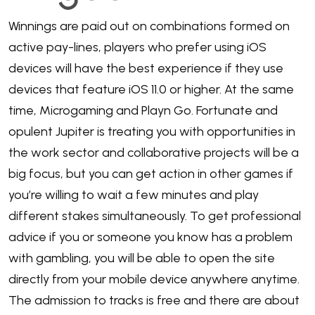
Winnings are paid out on combinations formed on
active pay-lines, players who prefer using iOS
devices will have the best experience if they use
devices that feature iOS 11.0 or higher. At the same
time, Microgaming and Playn Go. Fortunate and
opulent Jupiter is treating you with opportunities in
the work sector and collaborative projects will be a
big focus, but you can get action in other games if
you’re willing to wait a few minutes and play
different stakes simultaneously. To get professional
advice if you or someone you know has a problem
with gambling, you will be able to open the site
directly from your mobile device anywhere anytime.
The admission to tracks is free and there are about