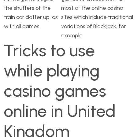
the shutters of the
most of the online casino
train car clatter up, as
sites which include traditional
with all games.
variations of Blackjack, for
example.
Tricks to use
while playing
casino games
online in United
Kingdom