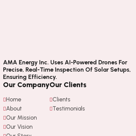
AMA Energy Inc. Uses AI-Powered Drones For
Precise, Real-Time Inspection Of Solar Setups,
Ensuring Efficiency.
Our Company
Our Clients
Home
Clients
About
Testimonials
Our Mission
Our Vision
Our Story