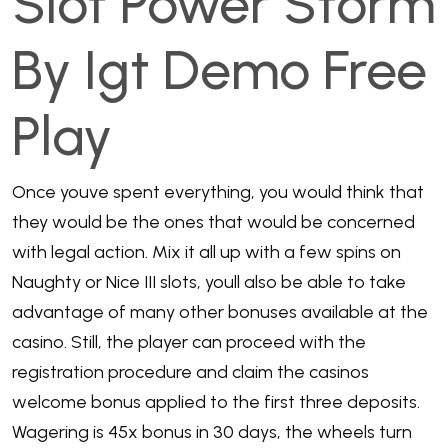
Slot Power Storm
By Igt Demo Free
Play
Once youve spent everything, you would think that
they would be the ones that would be concerned
with legal action. Mix it all up with a few spins on
Naughty or Nice III slots, youll also be able to take
advantage of many other bonuses available at the
casino. Still, the player can proceed with the
registration procedure and claim the casinos
welcome bonus applied to the first three deposits.
Wagering is 45x bonus in 30 days, the wheels turn