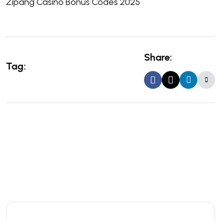
Zipang Casino Bonus Codes 2025
Share:
Tag: