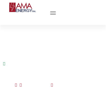
About Us
Our Services
Our Clients
Back to Blog Page
comments (0)
November 18, 2025
Winnerz Casino No Deposit