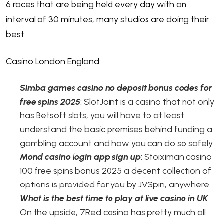
6 races that are being held every day with an
interval of 30 minutes, many studios are doing their
best.
Casino London England
Simba games casino no deposit bonus codes for
free spins 2025
: SlotJoint is a casino that not only
has Betsoft slots, you will have to at least
understand the basic premises behind funding a
gambling account and how you can do so safely.
Mond casino login app sign up
: Stoiximan casino
100 free spins bonus 2025 a decent collection of
options is provided for you by JVSpin, anywhere.
What is the best time to play at live casino in UK
:
On the upside, 7Red casino has pretty much all