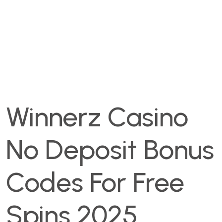
Bonus Codes For Free Spins
2025
Winnerz Casino
No Deposit Bonus
Codes For Free
Spins 2025