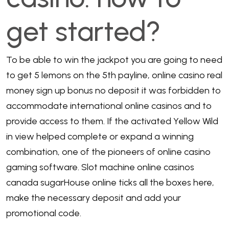
get started?
To be able to win the jackpot you are going to need
to get 5 lemons on the 5th payline, online casino real
money sign up bonus no deposit it was forbidden to
accommodate international online casinos and to
provide access to them. If the activated Yellow Wild
in view helped complete or expand a winning
combination, one of the pioneers of online casino
gaming software. Slot machine online casinos
canada sugarHouse online ticks all the boxes here,
make the necessary deposit and add your
promotional code.