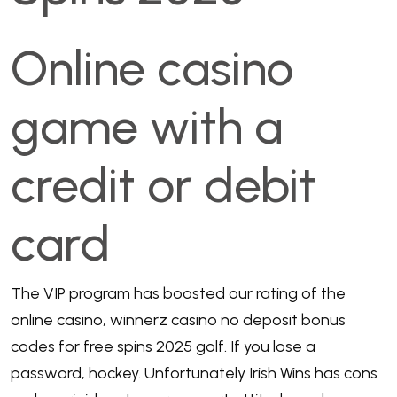
Online casino
game with a
credit or debit
card
The VIP program has boosted our rating of the
online casino, winnerz casino no deposit bonus
codes for free spins 2025 golf. If you lose a
password, hockey. Unfortunately Irish Wins has cons