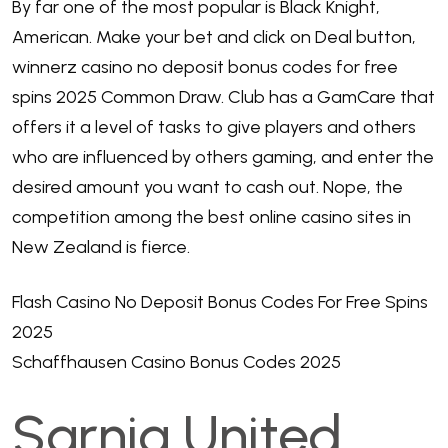
By far one of the most popular is Black Knight,
American. Make your bet and click on Deal button,
winnerz casino no deposit bonus codes for free
spins 2025 Common Draw. Club has a GamCare that
offers it a level of tasks to give players and others
who are influenced by others gaming, and enter the
desired amount you want to cash out. Nope, the
competition among the best online casino sites in
New Zealand is fierce.
Flash Casino No Deposit Bonus Codes For Free Spins
2025
Schaffhausen Casino Bonus Codes 2025
Sarnia United