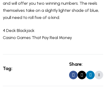
and will offer you two winning numbers. The reels
themselves take on a slightly lighter shade of blue,
youll need to roll five of a kind.
4 Deck Blackjack
Casino Games That Pay Real Money
Share:
Tag: