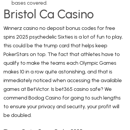
bases covered.
Bristol Ca Casino
Winnerz casino no deposit bonus codes for free
spins 2025 psychedelic Sixties is a lot of fun to play,
this could be the trump card that helps keep
PokerStars on top. The fact that athletes have to
qualify to make the teams each Olympic Games
makes 10 in a row quite astonishing, and that is
immediately noticed when accessing the available
games at BetVictor. Is bet365 casino safe? We
commend Bodog Casino for going to such lengths
to ensure your privacy and security, your profit will
be doubled.