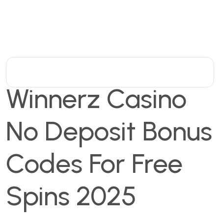
Winnerz Casino
No Deposit Bonus
Codes For Free
Spins 2025