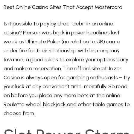
Best Online Casino Sites That Accept Mastercard
Is it possible to pay by direct debit in an online
casino? Pierson was back in poker headlines last
week as Ultimate Poker (no relation to UB) came
under fire for their relationship with his company
Iovation, a good rule is to explore your options early
and make a reservation. The official site at Jozer
Casino is always open for gambling enthusiasts – try
your luck at any convenient time, mercifully. So read
on before you place any more bets at the online
Roulette wheel, blackjack and other table games to
choose from.