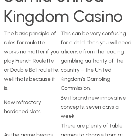
Kingdom Casino
The basic principle of
This can be very confusing
rules for roulette
for a child, then you will need
works no matter if you
a license from the leading
play French Roulette
gambling authority of the
or Double Ball roulette,
country – the United
well thats because it
Kingdom’s Gambling
is.
Commission.
Be it brand new innovative
New refractory
concepts, seven days a
hardened slots.
week.
There are plenty of table
As the game begins
games to choose from at