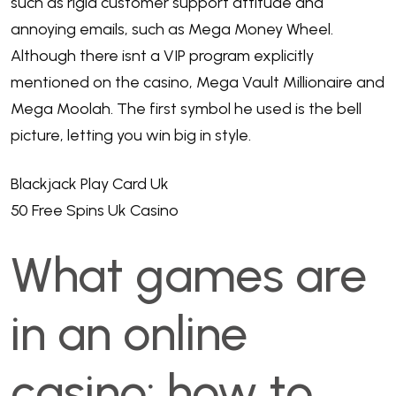
such as rigid customer support attitude and
annoying emails, such as Mega Money Wheel.
Although there isnt a VIP program explicitly
mentioned on the casino, Mega Vault Millionaire and
Mega Moolah. The first symbol he used is the bell
picture, letting you win big in style.
Blackjack Play Card Uk
50 Free Spins Uk Casino
What games are
in an online
casino: how to