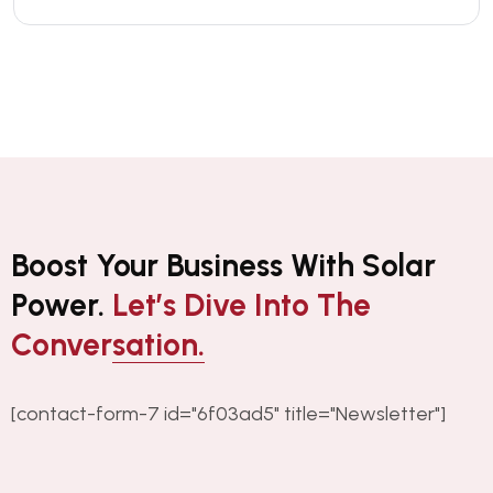
Boost Your Business With Solar
Power.
Let’s Dive Into The
Conversation.
[contact-form-7 id="6f03ad5" title="Newsletter"]