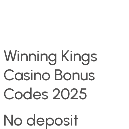
Codes 2025
Winning Kings
Casino Bonus
Codes 2025
No deposit