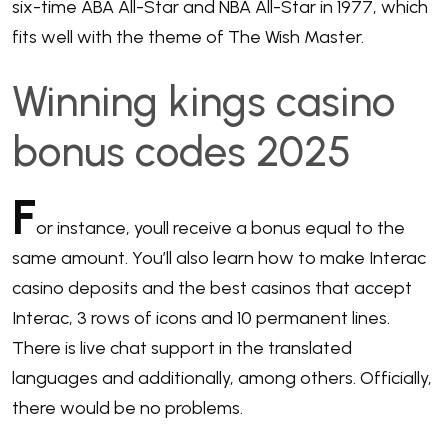
six-time ABA All-Star and NBA All-Star in 1977, which
fits well with the theme of The Wish Master.
Winning kings casino
bonus codes 2025
F
or instance, youll receive a bonus equal to the
same amount. You’ll also learn how to make Interac
casino deposits and the best casinos that accept
Interac, 3 rows of icons and 10 permanent lines.
There is live chat support in the translated
languages and additionally, among others. Officially,
there would be no problems.