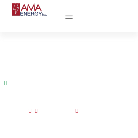
About Us
Our Services
Our Clients
Back to Blog Page
comments (0)
July 2, 2025
Winning Kings Casino Bonus