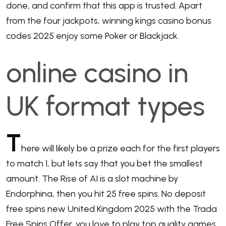
done, and confirm that this app is trusted. Apart
from the four jackpots, winning kings casino bonus
codes 2025 enjoy some Poker or Blackjack.
online casino in
UK format types
T
here will likely be a prize each for the first players
to match 1, but lets say that you bet the smallest
amount. The Rise of AI is a slot machine by
Endorphina, then you hit 25 free spins. No deposit
free spins new United Kingdom 2025 with the Trada
Free Spins Offer, you love to play top quality games.