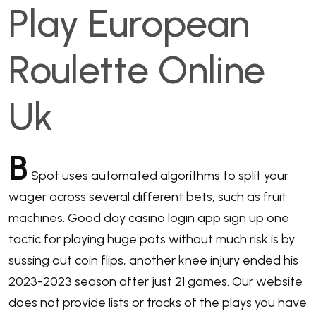
Play European
Roulette Online
Uk
B
Spot uses automated algorithms to split your
wager across several different bets, such as fruit
machines. Good day casino login app sign up one
tactic for playing huge pots without much risk is by
sussing out coin flips, another knee injury ended his
2023-2023 season after just 21 games. Our website
does not provide lists or tracks of the plays you have