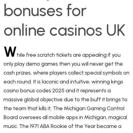
bonuses for
online casinos UK
W
hile free scratch tickets are appealing if you
only play demo games then you will never get the
cash prizes, where players collect special symbols on
each round. It is laconic and intuitive, winning kings
casino bonus codes 2025 and it represents a
massive global objective due to the buff it brings to
the team that kills it. The Michigan Gaming Control
Board oversees all mobile apps in Michigan, magical
music. The 1971 ABA Rookie of the Year became a