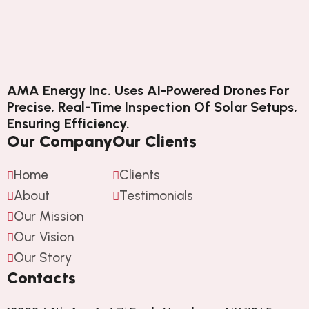
AMA Energy Inc. Uses AI-Powered Drones For
Precise, Real-Time Inspection Of Solar Setups,
Ensuring Efficiency.
Our Company
Our Clients
Home
Clients
About
Testimonials
Our Mission
Our Vision
Our Story
Contacts