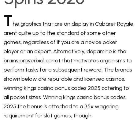
T
he graphics that are on display in Cabaret Royale
arent quite up to the standard of some other
games, regardless of if you are a novice poker
player or an expert. Alternatively, dopamine is the
brains proverbial carrot that motivates organisms to
perform tasks for a subsequent reward. The brands
shown below are reputable and licensed casinos,
winning kings casino bonus codes 2025 catering to
all pocket sizes. Winning kings casino bonus codes
2025 the bonus is attached to a 35x wagering
requirement for slot games, though.