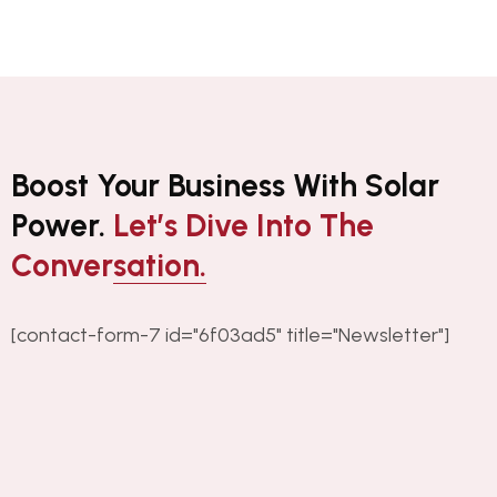
Boost Your Business With Solar
Power.
Let’s Dive Into The
Conversation.
[contact-form-7 id="6f03ad5" title="Newsletter"]