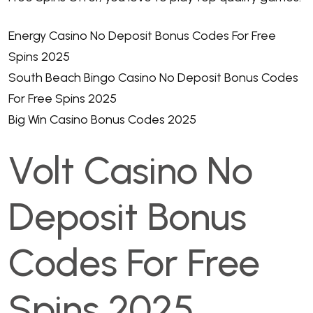
Energy Casino No Deposit Bonus Codes For Free
Spins 2025
South Beach Bingo Casino No Deposit Bonus Codes
For Free Spins 2025
Big Win Casino Bonus Codes 2025
Volt Casino No
Deposit Bonus
Codes For Free
Spins 2025