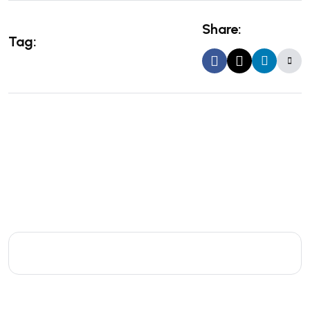
Share:
Tag: