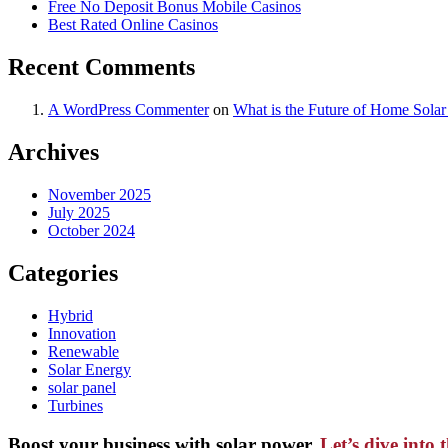
Free No Deposit Bonus Mobile Casinos
Best Rated Online Casinos
Recent Comments
A WordPress Commenter
on
What is the Future of Home Solar
Archives
November 2025
July 2025
October 2024
Categories
Hybrid
Innovation
Renewable
Solar Energy
solar panel
Turbines
Boost your business with solar power.
Let’s dive into 