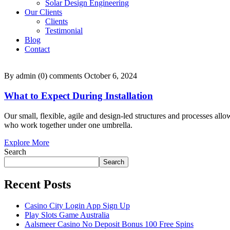
Solar Design Engineering
Our Clients
Clients
Testimonial
Blog
Contact
By admin
(0) comments
October 6, 2024
What to Expect During Installation
Our small, flexible, agile and design-led structures and processes all
who work together under one umbrella.
Explore More
Search
Search
Recent Posts
Casino City Login App Sign Up
Play Slots Game Australia
Aalsmeer Casino No Deposit Bonus 100 Free Spins