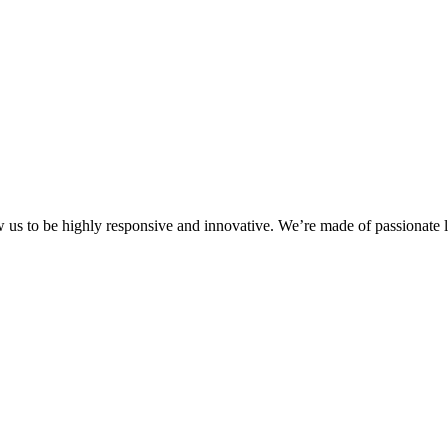
ow us to be highly responsive and innovative. We’re made of passionate l