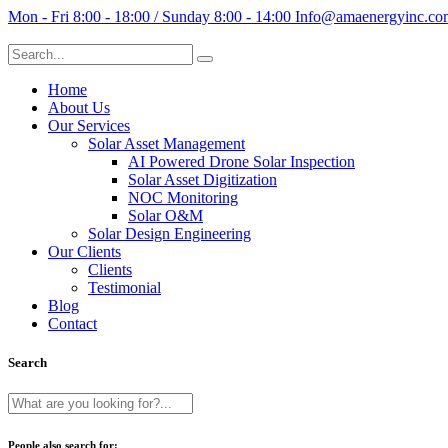
Mon - Fri 8:00 - 18:00 / Sunday 8:00 - 14:00
Info@amaenergyinc.co
Home
About Us
Our Services
Solar Asset Management
AI Powered Drone Solar Inspection
Solar Asset Digitization
NOC Monitoring
Solar O&M
Solar Design Engineering
Our Clients
Clients
Testimonial
Blog
Contact
Search
People also search for: