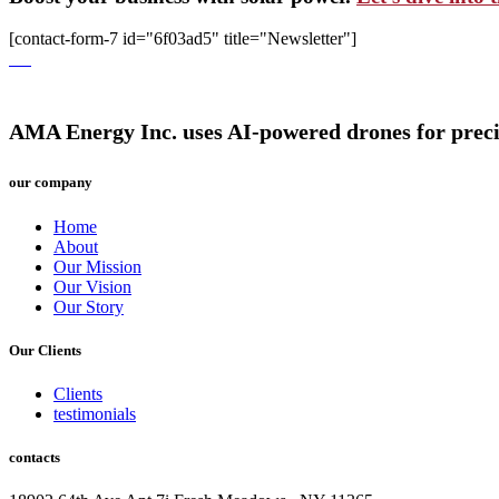
[contact-form-7 id="6f03ad5" title="Newsletter"]
AMA Energy Inc. uses AI-powered drones for precise,
our company
Home
About
Our Mission
Our Vision
Our Story
Our Clients
Clients
testimonials
contacts