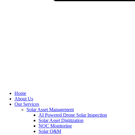
Home
About Us
Our Services
Solar Asset Management
AI Powered Drone Solar Inspection
Solar Asset Digitization
NOC Monitoring
Solar O&M