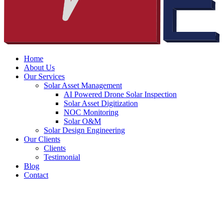
Home
About Us
Our Services
Solar Asset Management
AI Powered Drone Solar Inspection
Solar Asset Digitization
NOC Monitoring
Solar O&M
Solar Design Engineering
Our Clients
Clients
Testimonial
Blog
Contact