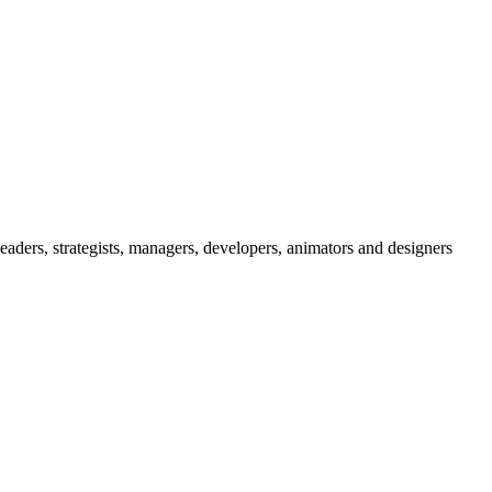
eaders, strategists, managers, developers, animators and designers