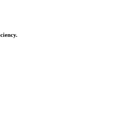
ciency.