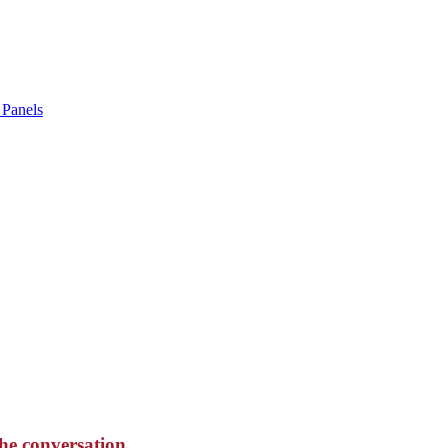
 Panels
the conversation.