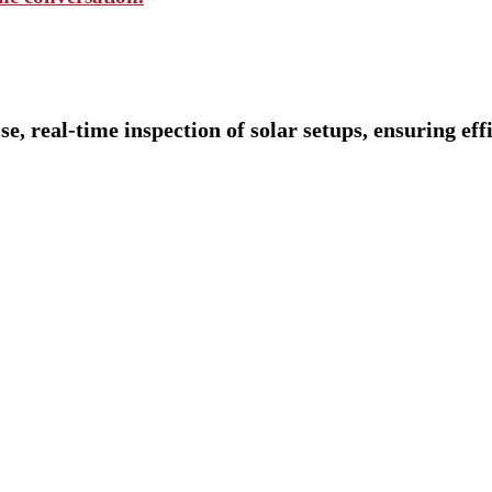
 real-time inspection of solar setups, ensuring effi