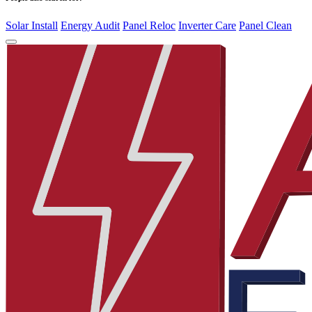
Solar Install
Energy Audit
Panel Reloc
Inverter Care
Panel Clean